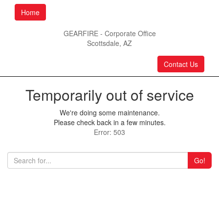
Home
GEARFIRE - Corporate Office
Scottsdale, AZ
Contact Us
Temporarily out of service
We're doing some maintenance.
Please check back in a few minutes.
Error: 503
Go!