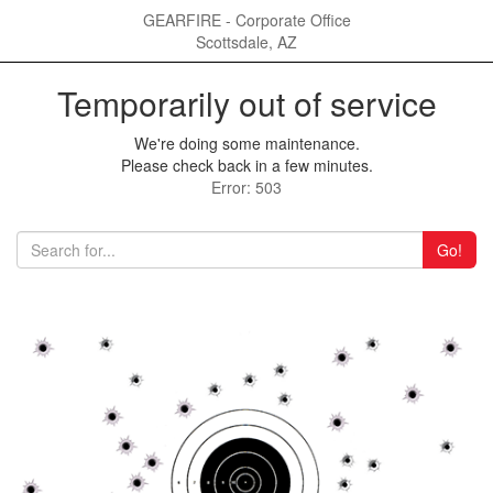
GEARFIRE - Corporate Office
Scottsdale, AZ
Temporarily out of service
We're doing some maintenance.
Please check back in a few minutes.
Error: 503
Go!