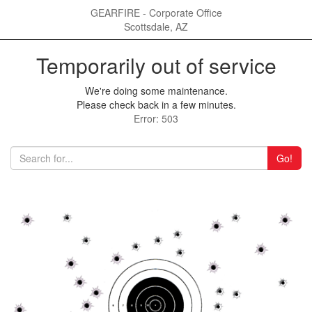
GEARFIRE - Corporate Office
Scottsdale, AZ
Temporarily out of service
We're doing some maintenance.
Please check back in a few minutes.
Error: 503
Go!