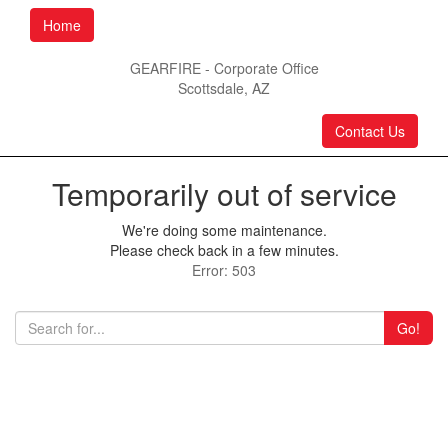
Home
GEARFIRE - Corporate Office
Scottsdale, AZ
Contact Us
Temporarily out of service
We're doing some maintenance.
Please check back in a few minutes.
Error: 503
Go!