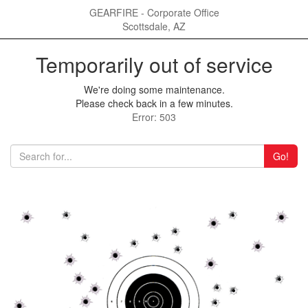
GEARFIRE - Corporate Office
Scottsdale, AZ
Temporarily out of service
We're doing some maintenance.
Please check back in a few minutes.
Error: 503
Go!