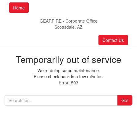
Home
GEARFIRE - Corporate Office
Scottsdale, AZ
Contact Us
Temporarily out of service
We're doing some maintenance.
Please check back in a few minutes.
Error: 503
Go!