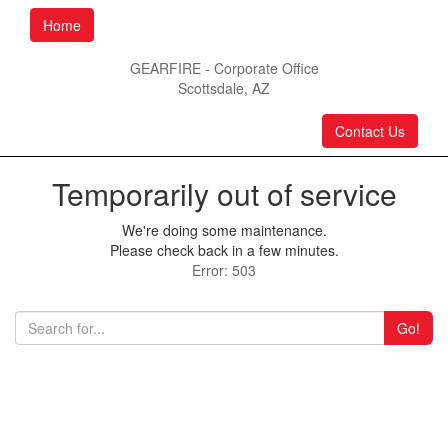
Home
GEARFIRE - Corporate Office
Scottsdale, AZ
Contact Us
Temporarily out of service
We're doing some maintenance.
Please check back in a few minutes.
Error: 503
Go!