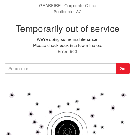
GEARFIRE - Corporate Office
Scottsdale, AZ
Temporarily out of service
We're doing some maintenance.
Please check back in a few minutes.
Error: 503
Go!