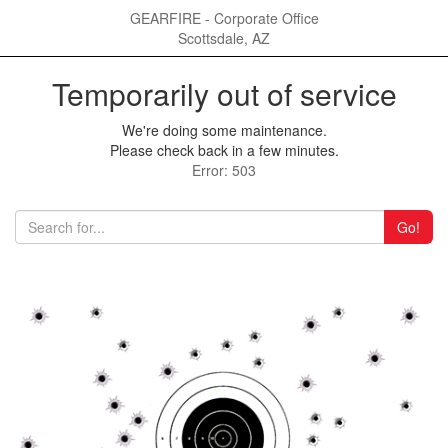
GEARFIRE - Corporate Office
Scottsdale, AZ
Temporarily out of service
We're doing some maintenance.
Please check back in a few minutes.
Error: 503
Go!