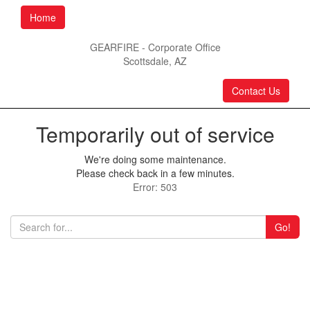
Home
GEARFIRE - Corporate Office
Scottsdale, AZ
Contact Us
Temporarily out of service
We're doing some maintenance.
Please check back in a few minutes.
Error: 503
Go!