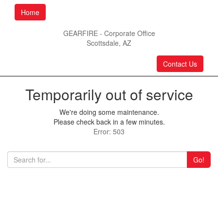
Home
GEARFIRE - Corporate Office
Scottsdale, AZ
Contact Us
Temporarily out of service
We're doing some maintenance.
Please check back in a few minutes.
Error: 503
Go!