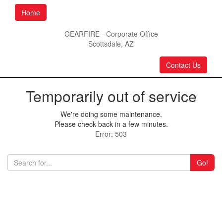
Home
GEARFIRE - Corporate Office
Scottsdale, AZ
Contact Us
Temporarily out of service
We're doing some maintenance.
Please check back in a few minutes.
Error: 503
Go!