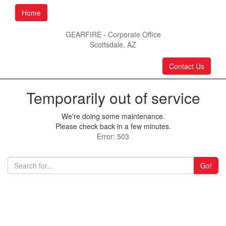
Home
GEARFIRE - Corporate Office
Scottsdale, AZ
Contact Us
Temporarily out of service
We're doing some maintenance.
Please check back in a few minutes.
Error: 503
Go!