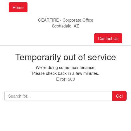
Home
GEARFIRE - Corporate Office
Scottsdale, AZ
Contact Us
Temporarily out of service
We're doing some maintenance.
Please check back in a few minutes.
Error: 503
Go!