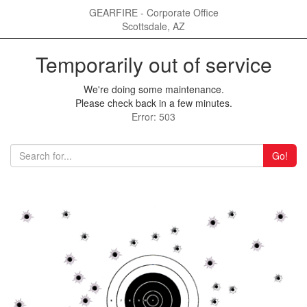
GEARFIRE - Corporate Office
Scottsdale, AZ
Temporarily out of service
We're doing some maintenance.
Please check back in a few minutes.
Error: 503
Go!