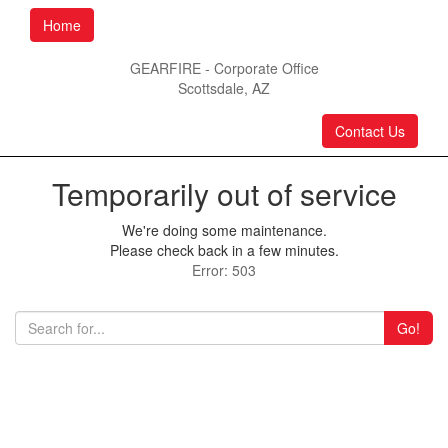
Home
GEARFIRE - Corporate Office
Scottsdale, AZ
Contact Us
Temporarily out of service
We're doing some maintenance.
Please check back in a few minutes.
Error: 503
Go!