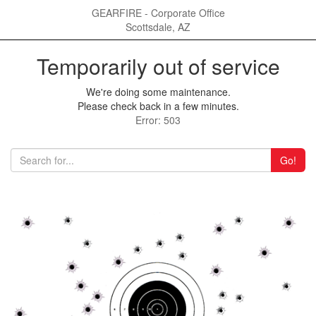
GEARFIRE - Corporate Office
Scottsdale, AZ
Temporarily out of service
We're doing some maintenance.
Please check back in a few minutes.
Error: 503
Go!