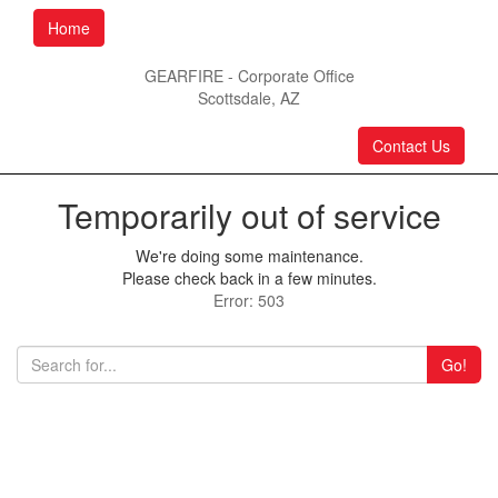
Home
GEARFIRE - Corporate Office
Scottsdale, AZ
Contact Us
Temporarily out of service
We're doing some maintenance.
Please check back in a few minutes.
Error: 503
Go!