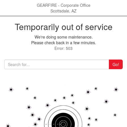
GEARFIRE - Corporate Office
Scottsdale, AZ
Temporarily out of service
We're doing some maintenance.
Please check back in a few minutes.
Error: 503
Go!