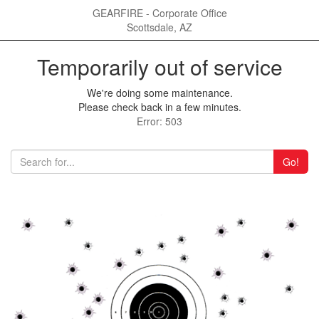
GEARFIRE - Corporate Office
Scottsdale, AZ
Temporarily out of service
We're doing some maintenance.
Please check back in a few minutes.
Error: 503
Go!