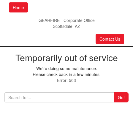
Home
GEARFIRE - Corporate Office
Scottsdale, AZ
Contact Us
Temporarily out of service
We're doing some maintenance.
Please check back in a few minutes.
Error: 503
Go!