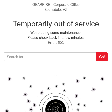
GEARFIRE - Corporate Office
Scottsdale, AZ
Temporarily out of service
We're doing some maintenance.
Please check back in a few minutes.
Error: 503
Go!