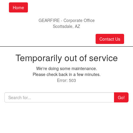
Home
GEARFIRE - Corporate Office
Scottsdale, AZ
Contact Us
Temporarily out of service
We're doing some maintenance.
Please check back in a few minutes.
Error: 503
Go!