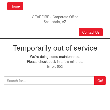
Home
GEARFIRE - Corporate Office
Scottsdale, AZ
Contact Us
Temporarily out of service
We're doing some maintenance.
Please check back in a few minutes.
Error: 503
Go!