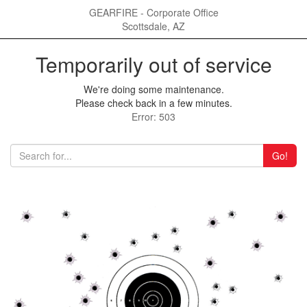
GEARFIRE - Corporate Office
Scottsdale, AZ
Temporarily out of service
We're doing some maintenance.
Please check back in a few minutes.
Error: 503
Go!