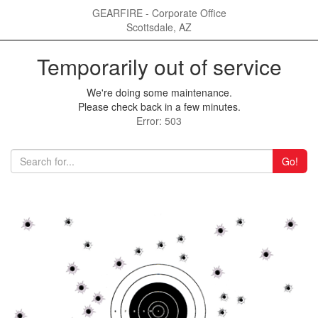
GEARFIRE - Corporate Office
Scottsdale, AZ
Temporarily out of service
We're doing some maintenance.
Please check back in a few minutes.
Error: 503
Go!