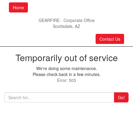
Home
GEARFIRE - Corporate Office
Scottsdale, AZ
Contact Us
Temporarily out of service
We're doing some maintenance.
Please check back in a few minutes.
Error: 503
Go!