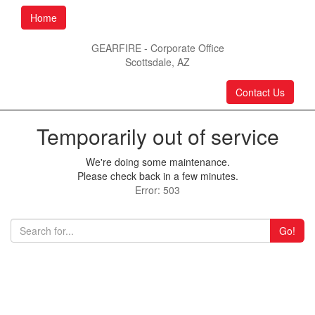
Home
GEARFIRE - Corporate Office
Scottsdale, AZ
Contact Us
Temporarily out of service
We're doing some maintenance.
Please check back in a few minutes.
Error: 503
Go!