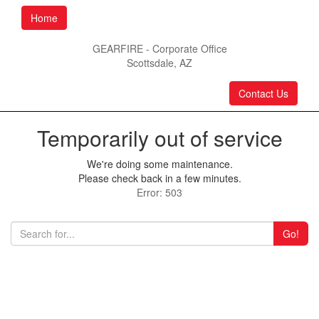
Home
GEARFIRE - Corporate Office
Scottsdale, AZ
Contact Us
Temporarily out of service
We're doing some maintenance.
Please check back in a few minutes.
Error: 503
Go!