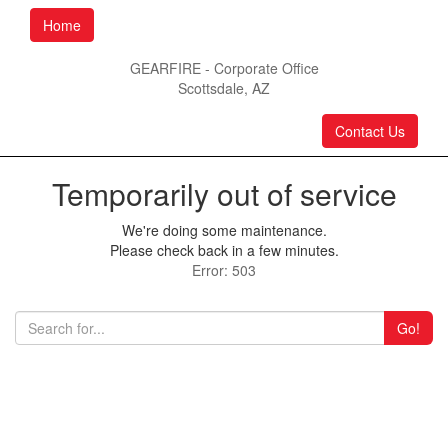
Home
GEARFIRE - Corporate Office
Scottsdale, AZ
Contact Us
Temporarily out of service
We're doing some maintenance.
Please check back in a few minutes.
Error: 503
Go!