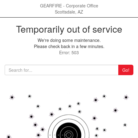
GEARFIRE - Corporate Office
Scottsdale, AZ
Temporarily out of service
We're doing some maintenance.
Please check back in a few minutes.
Error: 503
Go!