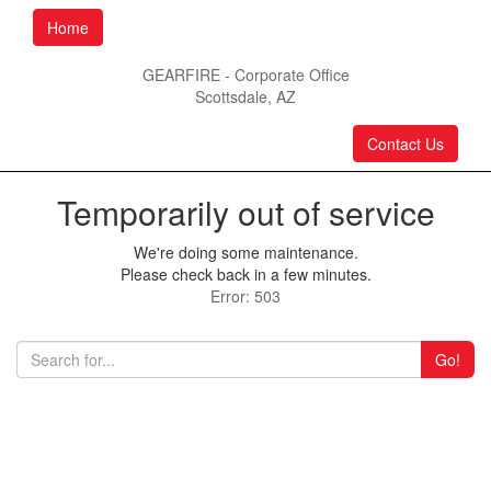
Home
GEARFIRE - Corporate Office
Scottsdale, AZ
Contact Us
Temporarily out of service
We're doing some maintenance.
Please check back in a few minutes.
Error: 503
Go!