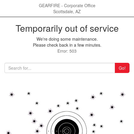
GEARFIRE - Corporate Office
Scottsdale, AZ
Temporarily out of service
We're doing some maintenance.
Please check back in a few minutes.
Error: 503
Go!