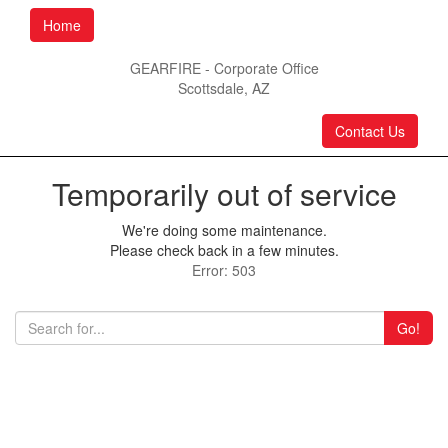
Home
GEARFIRE - Corporate Office
Scottsdale, AZ
Contact Us
Temporarily out of service
We're doing some maintenance.
Please check back in a few minutes.
Error: 503
Go!