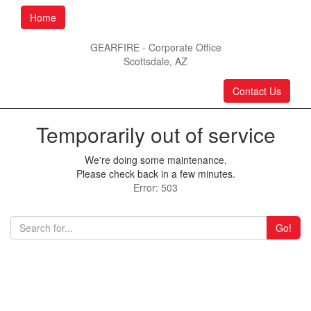
Home
GEARFIRE - Corporate Office
Scottsdale, AZ
Contact Us
Temporarily out of service
We're doing some maintenance.
Please check back in a few minutes.
Error: 503
Go!