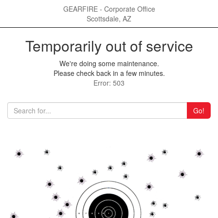
GEARFIRE - Corporate Office
Scottsdale, AZ
Temporarily out of service
We're doing some maintenance.
Please check back in a few minutes.
Error: 503
Go!