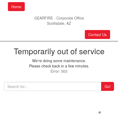
Home
GEARFIRE - Corporate Office
Scottsdale, AZ
Contact Us
Temporarily out of service
We're doing some maintenance.
Please check back in a few minutes.
Error: 503
Go!