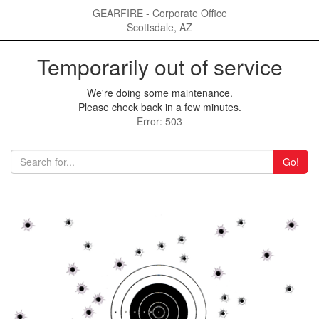
GEARFIRE - Corporate Office
Scottsdale, AZ
Temporarily out of service
We're doing some maintenance.
Please check back in a few minutes.
Error: 503
Go!