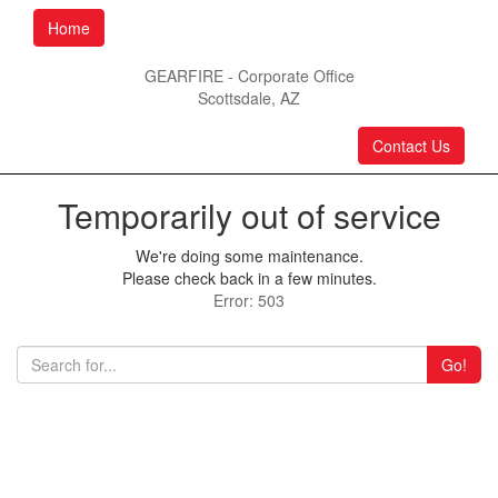
Home
GEARFIRE - Corporate Office
Scottsdale, AZ
Contact Us
Temporarily out of service
We're doing some maintenance.
Please check back in a few minutes.
Error: 503
Go!