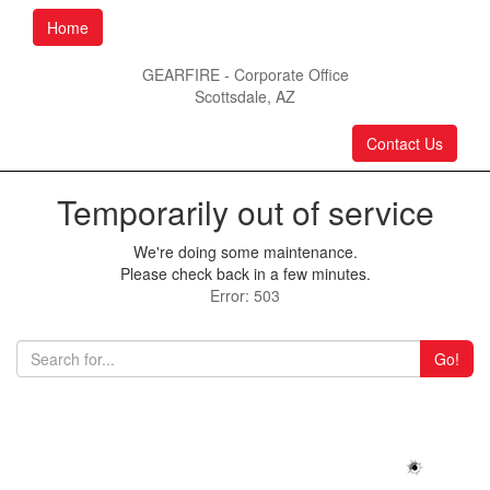
Home
GEARFIRE - Corporate Office
Scottsdale, AZ
Contact Us
Temporarily out of service
We're doing some maintenance.
Please check back in a few minutes.
Error: 503
Go!