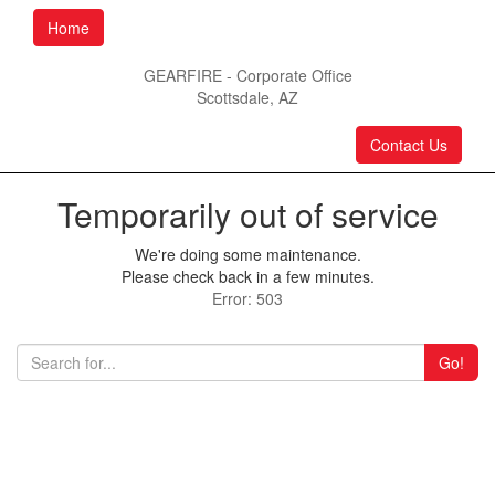
Home
GEARFIRE - Corporate Office
Scottsdale, AZ
Contact Us
Temporarily out of service
We're doing some maintenance.
Please check back in a few minutes.
Error: 503
Go!