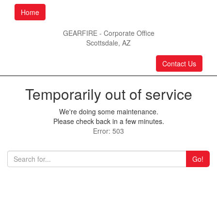
Home
GEARFIRE - Corporate Office
Scottsdale, AZ
Contact Us
Temporarily out of service
We're doing some maintenance.
Please check back in a few minutes.
Error: 503
Go!