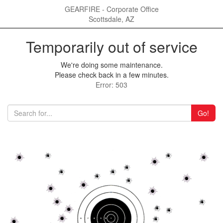
GEARFIRE - Corporate Office
Scottsdale, AZ
Temporarily out of service
We're doing some maintenance.
Please check back in a few minutes.
Error: 503
Go!