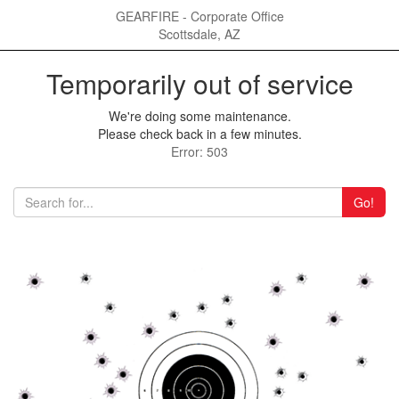
GEARFIRE - Corporate Office
Scottsdale, AZ
Temporarily out of service
We're doing some maintenance.
Please check back in a few minutes.
Error: 503
Go!