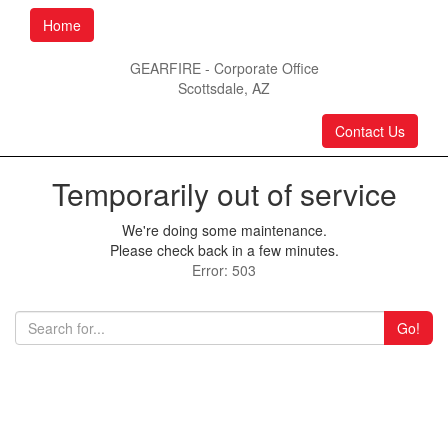
Home
GEARFIRE - Corporate Office
Scottsdale, AZ
Contact Us
Temporarily out of service
We're doing some maintenance.
Please check back in a few minutes.
Error: 503
Go!