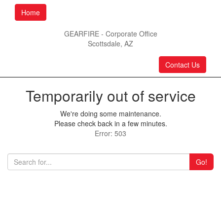
Home
GEARFIRE - Corporate Office
Scottsdale, AZ
Contact Us
Temporarily out of service
We're doing some maintenance.
Please check back in a few minutes.
Error: 503
Go!