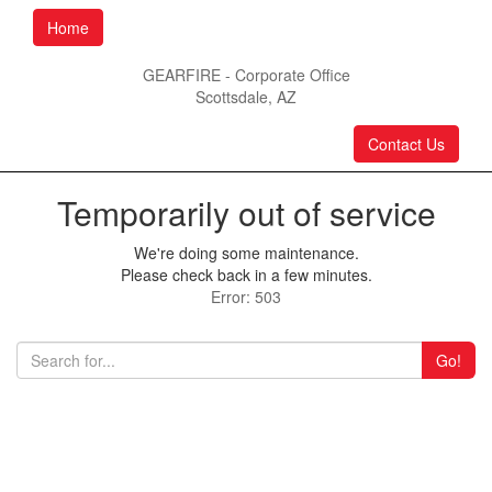
Home
GEARFIRE - Corporate Office
Scottsdale, AZ
Contact Us
Temporarily out of service
We're doing some maintenance.
Please check back in a few minutes.
Error: 503
Go!