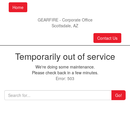
Home
GEARFIRE - Corporate Office
Scottsdale, AZ
Contact Us
Temporarily out of service
We're doing some maintenance.
Please check back in a few minutes.
Error: 503
Go!