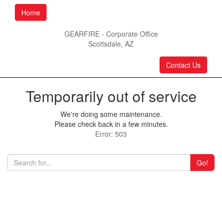
Home
GEARFIRE - Corporate Office
Scottsdale, AZ
Contact Us
Temporarily out of service
We're doing some maintenance.
Please check back in a few minutes.
Error: 503
Go!