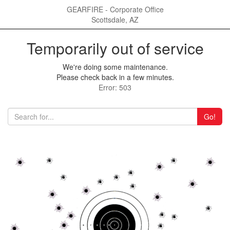
GEARFIRE - Corporate Office
Scottsdale, AZ
Temporarily out of service
We're doing some maintenance.
Please check back in a few minutes.
Error: 503
Go!